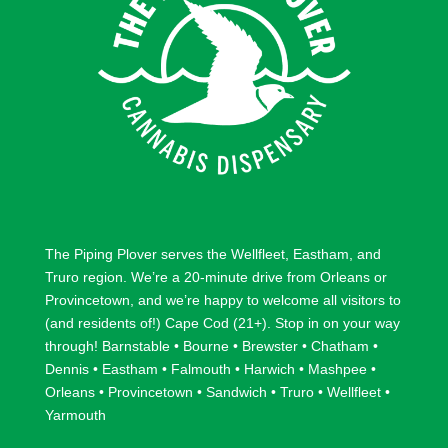
The Piping Plover serves the
Wellfleet
,
Eastham
, and
Truro
region. We’re a 20-minute drive from
Orleans
or
Provincetown
, and we’re happy to welcome all visitors to
(and residents of!) Cape Cod (21+). Stop in on your way
through!
Barnstable
•
Bourne
•
Brewster
•
Chatham
•
Dennis
•
Eastham
•
Falmouth
•
Harwich
•
Mashpee
•
Orleans
•
Provincetown
•
Sandwich
•
Truro
•
Wellfleet
•
Yarmouth