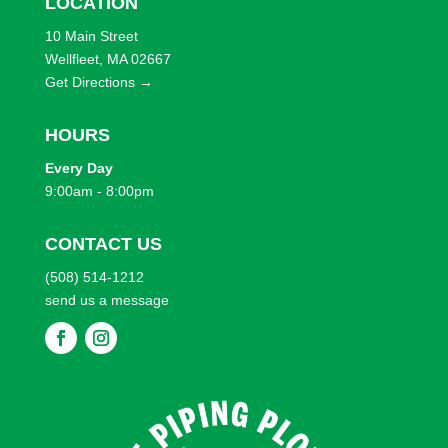
LOCATION
WEIGHT
10 Main Street
Wellfleet, MA 02667
TYPE
Get Directions →
BRANDS
HOURS
Every
Day
EFFECTS
9:00am - 8:00pm
SHOP BY ATTRIBUTES
CONTACT US
(508) 514-1212
send us a message
F
F
o
o
l
l
l
l
o
o
w
w