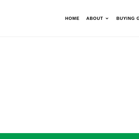
HOME
ABOUT
BUYING 
BLES
VAPES
CONCENTRATES
TINCTURES
TOPICALS
C
19.9
SULTS FOUND
quested could not be found. Try refining your search, or use the naviga