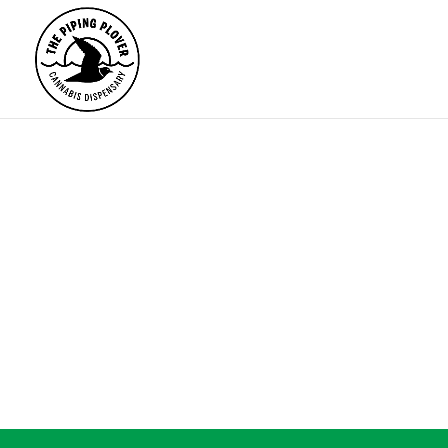
ALL
FLOWER
PRE-ROLLS
EDI
NO RE
Products
search
The page you re