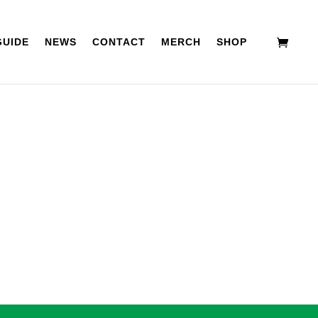
GUIDE
NEWS
CONTACT
MERCH
SHOP
BD
ACCESSORIES
APPAREL
SPECIALS
tion above to locate the post.