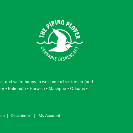
wn
, and we’re happy to welcome all visitors to (and
am
•
Falmouth
•
Harwich
•
Mashpee
•
Orleans
•
ons
|
Disclaimer
|
My Account