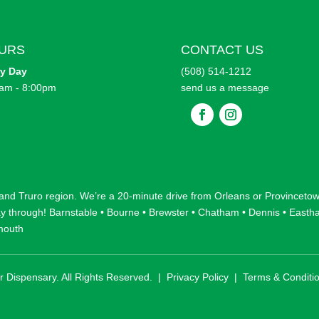
URS
CONTACT US
ry
Day
(508) 514-1212
am - 8:00pm
send us a message
F
F
o
o
l
l
l
l
o
o
w
w
 and
Truro
region. We’re a 20-minute drive from
Orleans
or
Provinceto
ay through!
Barnstable
•
Bourne
•
Brewster
•
Chatham
•
Dennis
•
Easth
mouth
r Dispensary. All Rights Reserved. |
Privacy Policy
|
Terms & Conditi