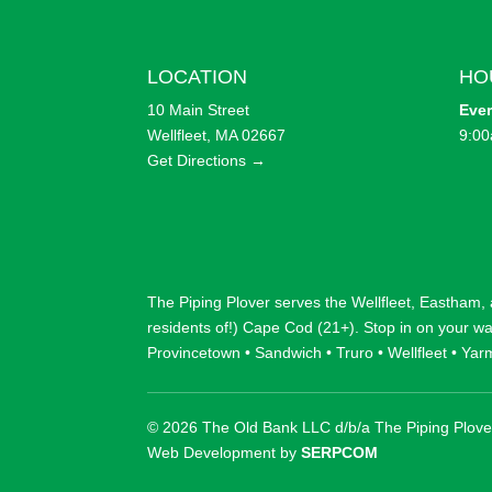
LOCATION
HO
10 Main Street
Eve
Wellfleet, MA 02667
9:00
Get Directions →
The Piping Plover serves the
Wellfleet
,
Eastham
,
residents of!) Cape Cod (21+). Stop in on your w
Provincetown
•
Sandwich
•
Truro
•
Wellfleet
•
Yar
© 2026 The Old Bank LLC d/b/a The Piping Plove
Web Development by
SERPCOM