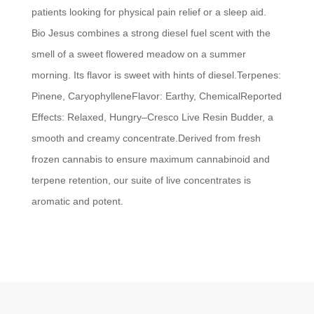
patients looking for physical pain relief or a sleep aid.
Bio Jesus combines a strong diesel fuel scent with the
smell of a sweet flowered meadow on a summer
morning. Its flavor is sweet with hints of diesel.Terpenes:
Pinene, CaryophylleneFlavor: Earthy, ChemicalReported
Effects: Relaxed, Hungry–Cresco Live Resin Budder, a
smooth and creamy concentrate.Derived from fresh
frozen cannabis to ensure maximum cannabinoid and
terpene retention, our suite of live concentrates is
aromatic and potent.