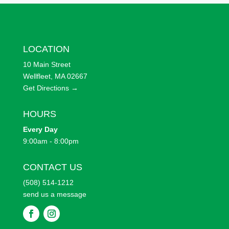
LOCATION
10 Main Street
Wellfleet, MA 02667
Get Directions →
HOURS
Every
Day
9:00am - 8:00pm
CONTACT US
(508) 514-1212
send us a message
F
F