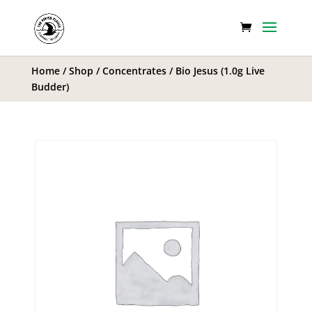
Home
/
Shop
/
Concentrates
/ Bio Jesus (1.0g Live
Budder)