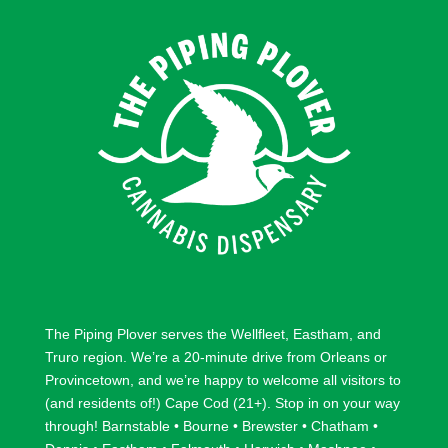
o
o
l
l
l
l
o
o
w
w
The Piping Plover serves the
Wellfleet
,
Eastham
, and
Truro
region. We’re a 20-minute drive from
Orleans
or
Provincetown
, and we’re happy to welcome all visitors to
(and residents of!) Cape Cod (21+). Stop in on your way
through!
Barnstable
•
Bourne
•
Brewster
•
Chatham
•