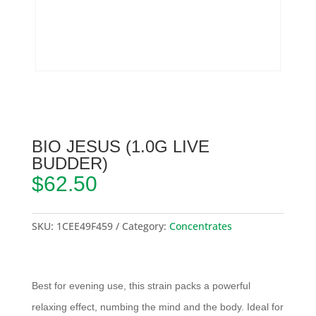
BIO JESUS (1.0G LIVE
BUDDER)
$
62.50
SKU:
1CEE49F459
Category:
Concentrates
Best for evening use, this strain packs a powerful
relaxing effect, numbing the mind and the body. Ideal for