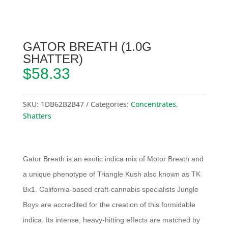
GATOR BREATH (1.0G
SHATTER)
$
58.33
SKU:
1DB62B2B47
Categories:
Concentrates
,
Shatters
Gator Breath is an exotic indica mix of Motor Breath and
a unique phenotype of Triangle Kush also known as TK
Bx1. California-based craft-cannabis specialists Jungle
Boys are accredited for the creation of this formidable
indica. Its intense, heavy-hitting effects are matched by