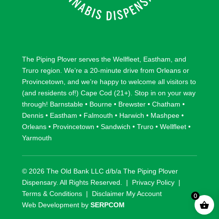
The Piping Plover serves the
Wellfleet
,
Eastham
, and
Truro
region. We’re a 20-minute drive from
Orleans
or
Provincetown
, and we’re happy to welcome all visitors to
(and residents of!) Cape Cod (21+). Stop in on your way
through!
Barnstable
•
Bourne
•
Brewster
•
Chatham
•
Dennis
•
Eastham
•
Falmouth
•
Harwich
•
Mashpee
•
Orleans
•
Provincetown
•
Sandwich
•
Truro
•
Wellfleet
•
Yarmouth
© 2026 The Old Bank LLC d/b/a The Piping Plover
Dispensary. All Rights Reserved. |
Privacy Policy
|
Terms & Conditions
|
Disclaimer
My Account
0
Web Development by
SERPCOM