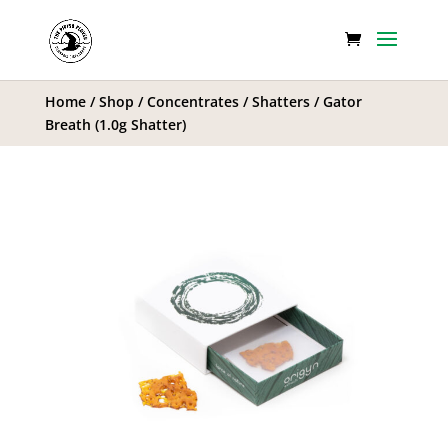
Home
/
Shop
/
Concentrates
/
Shatters
/ Gator
Breath (1.0g Shatter)