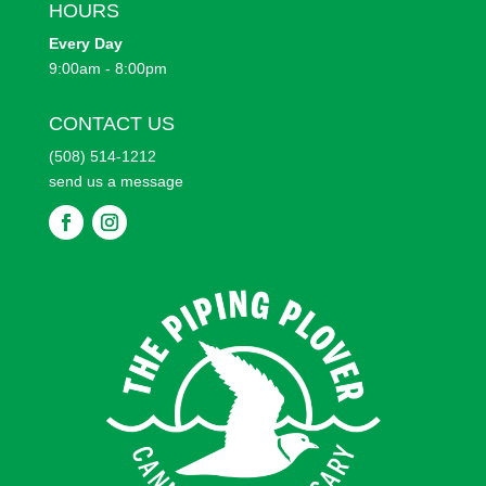
HOURS
Every
Day
9:00am - 8:00pm
CONTACT US
(508) 514-1212
send us a message
F
F
o
o
l
l
l
l
o
o
w
w