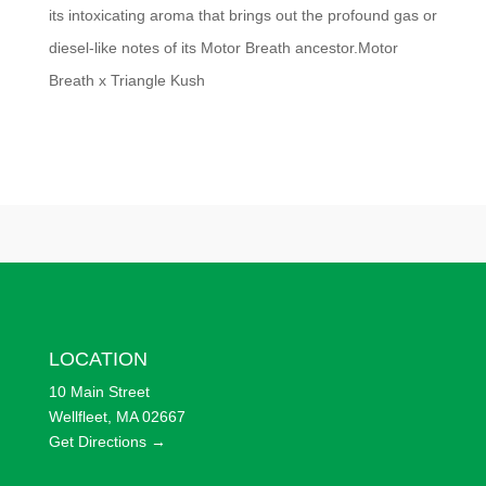
its intoxicating aroma that brings out the profound gas or
diesel-like notes of its Motor Breath ancestor.Motor
Breath x Triangle Kush
LOCATION
10 Main Street
Wellfleet, MA 02667
Get Directions →