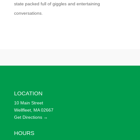
state packed full of giggles and entertaining
conversations.
LOCATION
10 Main Street
Wellfleet, MA 02667
Get Directions →
HOURS