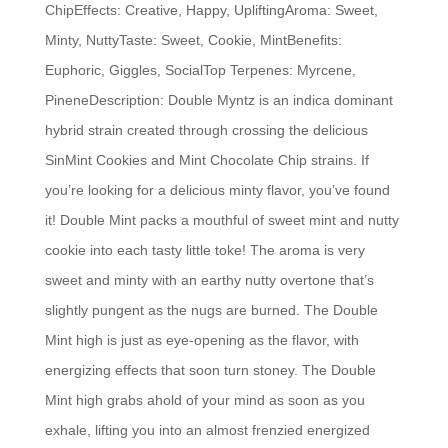
ChipEffects: Creative, Happy, UpliftingAroma: Sweet,
Minty, NuttyTaste: Sweet, Cookie, MintBenefits:
Euphoric, Giggles, SocialTop Terpenes: Myrcene,
PineneDescription: Double Myntz is an indica dominant
hybrid strain created through crossing the delicious
SinMint Cookies and Mint Chocolate Chip strains. If
you’re looking for a delicious minty flavor, you’ve found
it! Double Mint packs a mouthful of sweet mint and nutty
cookie into each tasty little toke! The aroma is very
sweet and minty with an earthy nutty overtone that’s
slightly pungent as the nugs are burned. The Double
Mint high is just as eye-opening as the flavor, with
energizing effects that soon turn stoney. The Double
Mint high grabs ahold of your mind as soon as you
exhale, lifting you into an almost frenzied energized