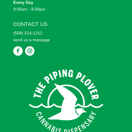
Every
Day
9:00am - 8:00pm
CONTACT US
(508) 514-1212
send us a message
F
F
o
o
l
l
l
l
o
o
w
w