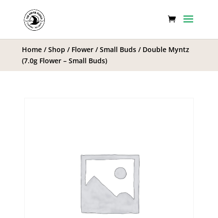
Home
/
Shop
/
Flower
/
Small Buds
/ Double Myntz
(7.0g Flower – Small Buds)