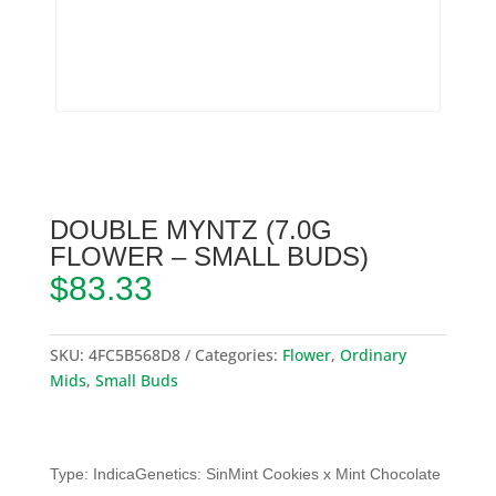
DOUBLE MYNTZ (7.0G
FLOWER – SMALL BUDS)
$
83.33
SKU:
4FC5B568D8
Categories:
Flower
,
Ordinary
Mids
,
Small Buds
Type: IndicaGenetics: SinMint Cookies x Mint Chocolate