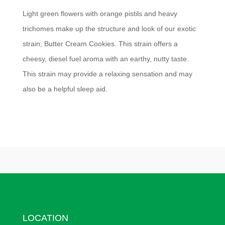
Light green flowers with orange pistils and heavy
trichomes make up the structure and look of our exotic
strain, Butter Cream Cookies. This strain offers a
cheesy, diesel fuel aroma with an earthy, nutty taste.
This strain may provide a relaxing sensation and may
also be a helpful sleep aid.
LOCATION