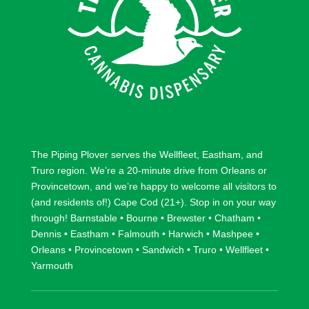
The Piping Plover serves the
Wellfleet
,
Eastham
, and
Truro
region. We’re a 20-minute drive from
Orleans
or
Provincetown
, and we’re happy to welcome all visitors to
(and residents of!) Cape Cod (21+). Stop in on your way
through!
Barnstable
•
Bourne
•
Brewster
•
Chatham
•
Dennis
•
Eastham
•
Falmouth
•
Harwich
•
Mashpee
•
Orleans
•
Provincetown
•
Sandwich
•
Truro
•
Wellfleet
•
Yarmouth