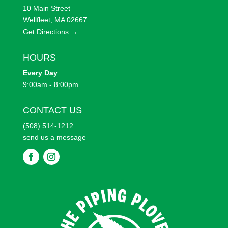
10 Main Street
Wellfleet, MA 02667
Get Directions →
HOURS
Every
Day
9:00am - 8:00pm
CONTACT US
(508) 514-1212
send us a message
F
F
o
o
l
l
l
l
o
o
w
w