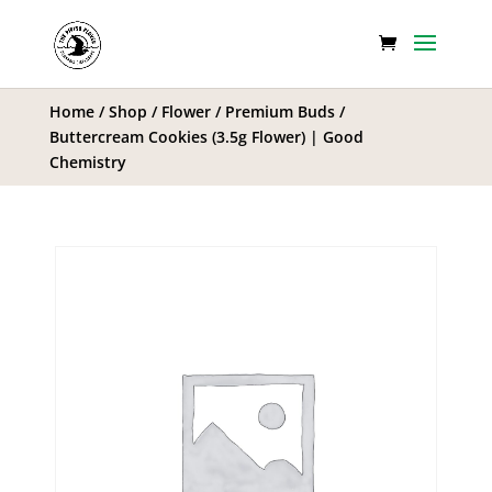
Home
/
Shop
/
Flower
/
Premium Buds
/
Buttercream Cookies (3.5g Flower) | Good
Chemistry