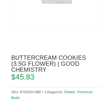
BUTTERCREAM COOKIES
(3.5G FLOWER) | GOOD
CHEMISTRY
$
45.83
SKU:
81DFDA14BE
Categories:
Flower
,
Premium
Buds