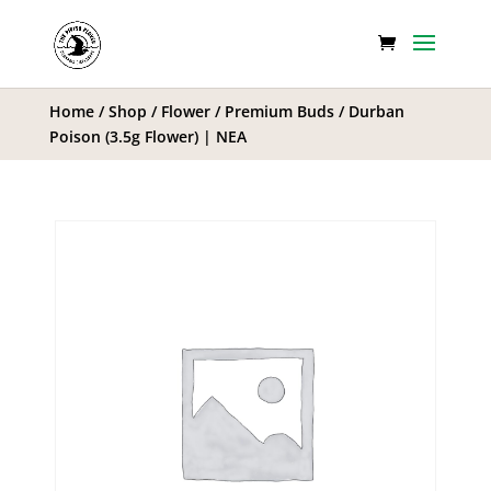
Home
/
Shop
/
Flower
/
Premium Buds
/ Durban
Poison (3.5g Flower) | NEA