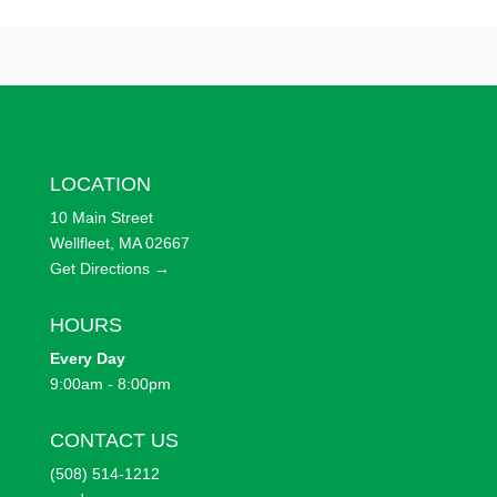
LOCATION
10 Main Street
Wellfleet, MA 02667
Get Directions →
HOURS
Every
Day
9:00am - 8:00pm
CONTACT US
(508) 514-1212