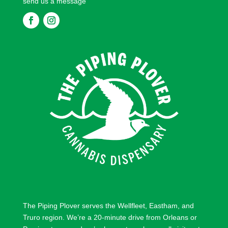
send us a message
F
F
o
o
l
l
l
l
o
o
w
w
The Piping Plover serves the
Wellfleet
,
Eastham
, and
Truro
region. We’re a 20-minute drive from
Orleans
or