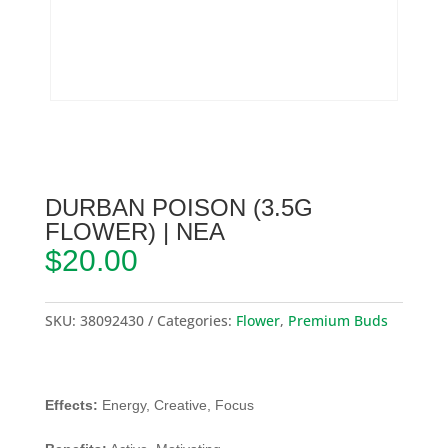
DURBAN POISON (3.5G
FLOWER) | NEA
$
20.00
SKU:
38092430
Categories:
Flower
,
Premium Buds
Effects:
Energy, Creative, Focus