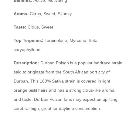
Benefits:
Active, Motivating
Aroma:
Citrus, Sweet, Skunky
Taste:
Citrus, Sweet
Top Terpenes:
Terpinolene, Myrcene, Beta-
caryophyllene
Description:
Durban Poison is a popular landrace strain
said to originate from the South African port city of
Durban. This 100% Sativa strain is covered in light
orange pistil hairs and has a strong citrus-like aroma
and taste. Durban Poison fans may expect an uplifting,
cerebral high, great for daytime consumption.