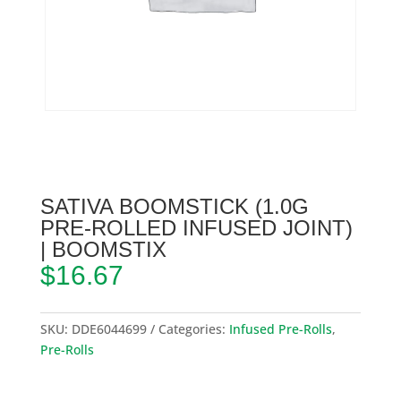
SATIVA BOOMSTICK (1.0G
PRE-ROLLED INFUSED JOINT)
| BOOMSTIX
$
16.67
SKU:
DDE6044699
Categories:
Infused Pre-Rolls
,
Pre-Rolls