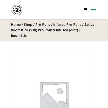
Home
/
Shop
/
Pre-Rolls
/
Infused Pre-Rolls
/ Sativa
Boomstick (1.0g Pre-Rolled Infused Joint) |
BoomStix