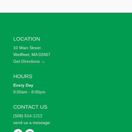
LOCATION
10 Main Street
Wellfleet, MA 02667
Get Directions →
HOURS
Every
Day
9:00am - 8:00pm
CONTACT US
(508) 514-1212
send us a message