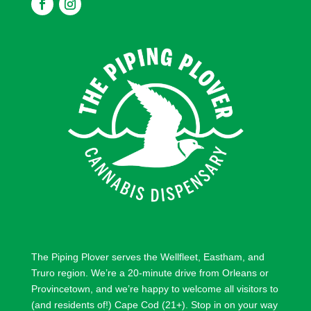
F
F
o
o
l
l
l
l
o
o
w
w
The Piping Plover serves the
Wellfleet
,
Eastham
, and
Truro
region. We’re a 20-minute drive from
Orleans
or
Provincetown
, and we’re happy to welcome all visitors to
(and residents of!) Cape Cod (21+). Stop in on your way