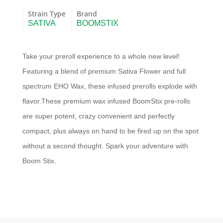
Strain Type
Brand
SATIVA
BOOMSTIX
Take your preroll experience to a whole new level!
Featuring a blend of premium Sativa Flower and full
spectrum EHO Wax, these infused prerolls explode with
flavor.These premium wax infused BoomStix pre-rolls
are super potent, crazy convenient and perfectly
compact, plus always on hand to be fired up on the spot
without a second thought. Spark your adventure with
Boom Stix.