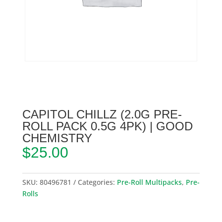
CAPITOL CHILLZ (2.0G PRE-
ROLL PACK 0.5G 4PK) | GOOD
CHEMISTRY
$
25.00
SKU:
80496781
Categories:
Pre-Roll Multipacks
,
Pre-
Rolls