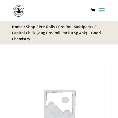
Home
/
Shop
/
Pre-Rolls
/
Pre-Roll Multipacks
/
Capitol Chillz (2.0g Pre-Roll Pack 0.5g 4pk) | Good
Chemistry