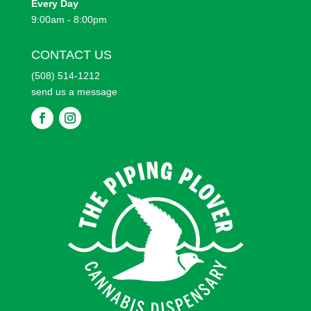
Every
Day
9:00am - 8:00pm
CONTACT US
(508) 514-1212
send us a message
F
F
o
o
l
l
l
l
o
o
w
w