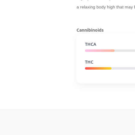
a relaxing body high that may
Cannibinoids
THCA
THC