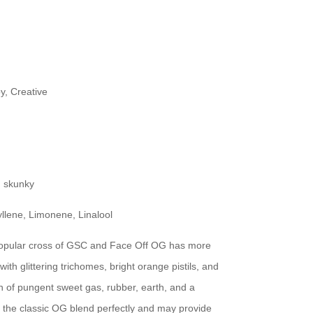
y, Creative
, skunky
lene, Limonene, Linalool
popular cross of GSC and Face Off OG has more
 with glittering trichomes, bright orange pistils, and
 of pungent sweet gas, rubber, earth, and a
om the classic OG blend perfectly and may provide