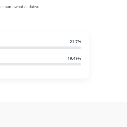
 be somewhat sedative.
21.7%
19.49%