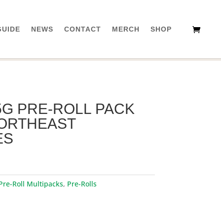
GUIDE
NEWS
CONTACT
MERCH
SHOP
5G PRE-ROLL PACK
 NORTHEAST
ES
Pre-Roll Multipacks
,
Pre-Rolls