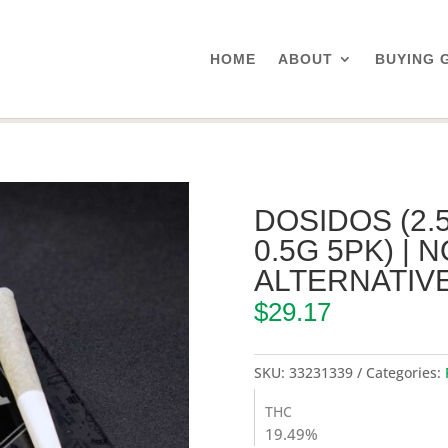
HOME
ABOUT
BUYING 
/ Dosidos (2.5g Pre-Roll Pack 0.5g 5pk) | Northeast Alternatives
DOSIDOS (2.
0.5G 5PK) |
ALTERNATIV
$
29.17
SKU:
33231339
Categories:
THC
19.49%