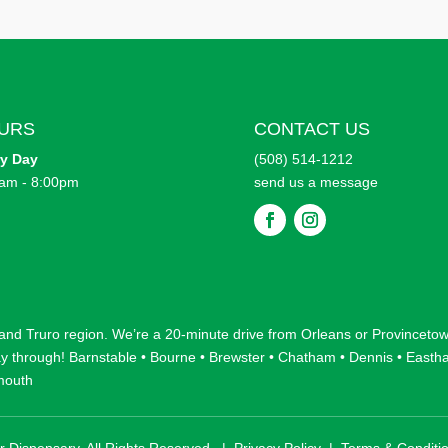
URS
CONTACT US
ry
Day
(508) 514-1212
am - 8:00pm
send us a message
F
F
o
o
l
l
l
l
o
o
w
w
 and
Truro
region. We’re a 20-minute drive from
Orleans
or
Provinceto
ay through!
Barnstable
•
Bourne
•
Brewster
•
Chatham
•
Dennis
•
Easth
mouth
r Dispensary. All Rights Reserved. |
Privacy Policy
|
Terms & Conditi