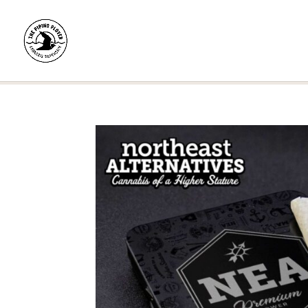
Home
/
Shop
/
Pre-Rolls
/
Pre-Roll Multipacks