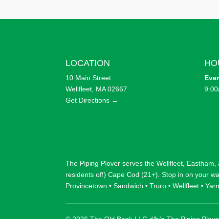
LOCATION
HO
10 Main Street
Eve
Wellfleet, MA 02667
9:00
Get Directions →
The Piping Plover serves the
Wellfleet
,
Eastham
,
residents of!) Cape Cod (21+). Stop in on your w
Provincetown
•
Sandwich
•
Truro
•
Wellfleet
•
Yar
© 2026 The Old Bank LLC d/b/a The Piping Plove