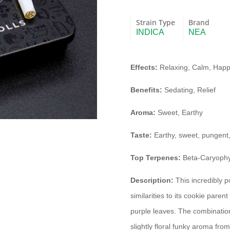
Strain Type
Brand
INDICA
NEA
Effects:
Relaxing, Calm, Happ
Benefits:
Sedating, Relief
Aroma:
Sweet, Earthy
Taste:
Earthy, sweet, pungent
Top Terpenes:
Beta-Caryophyl
Description:
This incredibly 
similarities to its cookie parent
purple leaves. The combination
slightly floral funky aroma fr