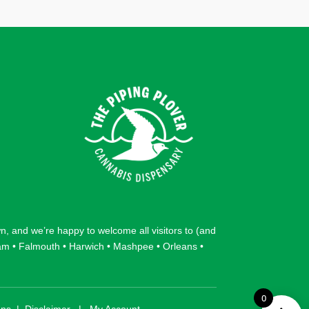
wn
, and we’re happy to welcome all visitors to (and
am
•
Falmouth
•
Harwich
•
Mashpee
•
Orleans
•
0
ons
|
Disclaimer
|
My Account