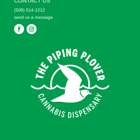
CONTACT US
(508) 514-1212
send us a message
F
F
o
o
l
l
l
l
o
o
w
w