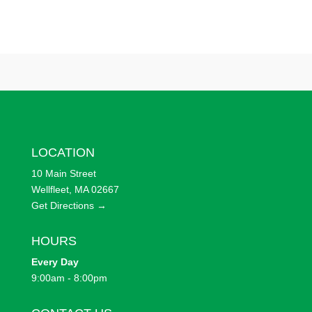
LOCATION
10 Main Street
Wellfleet, MA 02667
Get Directions →
HOURS
Every
Day
9:00am - 8:00pm