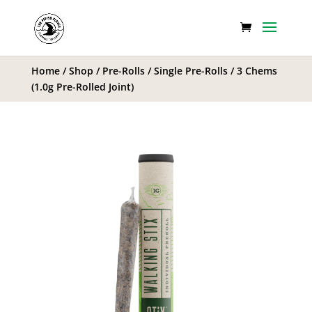
Home
/
Shop
/
Pre-Rolls
/
Single Pre-Rolls
/ 3 Chems
(1.0g Pre-Rolled Joint)