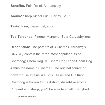
Benefits:
Pain Relief, Anti-anxiety
Aroma:
Sharp Diesel Fuel, Earthy, Sour
Taste:
Pine, diesel-fuel, sour
Top Terpenes:
Pinene, Myrcene, Beta-Caryophyllene
Description:
The parents of 3 Chems (Stardawg x
ONYCD) contain the three most popular cuts of
Chemdog; Chem Dog 91, Chem Dog D and Chem Dog
4 thus the name “3 Chems.” The original source of
powerhouse strains like Sour Diesel and OG Kush,
Chemdog is known for its distinct, diesel-like aroma.
Pungent and sharp, you’ll be able to smell this hybrid
from a mile away.