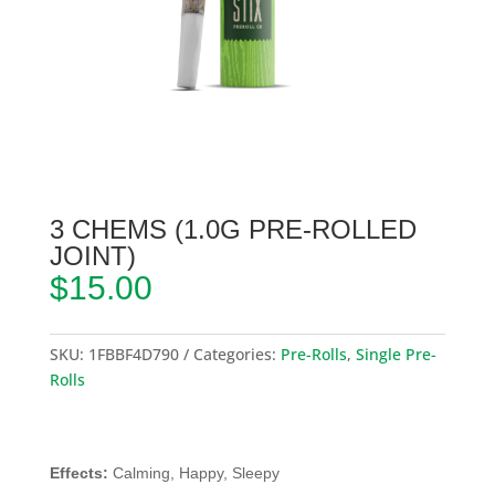
3 CHEMS (1.0G PRE-ROLLED
JOINT)
$
15.00
SKU:
1FBBF4D790
Categories:
Pre-Rolls
,
Single Pre-
Rolls
Effects:
Calming, Happy, Sleepy