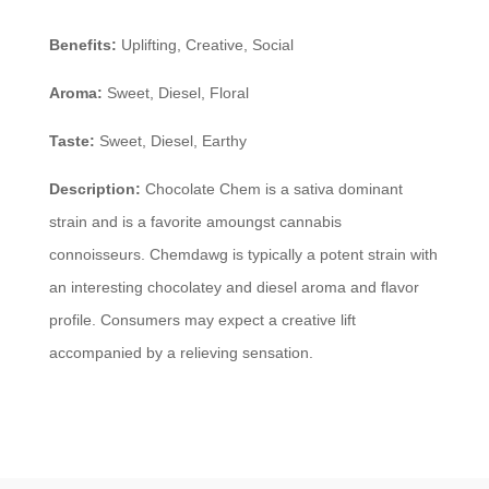
Benefits:
Uplifting, Creative, Social
Aroma:
Sweet, Diesel, Floral
Taste:
Sweet, Diesel, Earthy
Description:
Chocolate Chem is a sativa dominant
strain and is a favorite amoungst cannabis
connoisseurs. Chemdawg is typically a potent strain with
an interesting chocolatey and diesel aroma and flavor
profile. Consumers may expect a creative lift
accompanied by a relieving sensation.