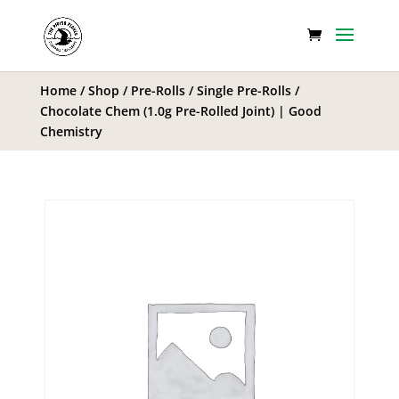
Home
/
Shop
/
Pre-Rolls
/
Single Pre-Rolls
/
Chocolate Chem (1.0g Pre-Rolled Joint) | Good
Chemistry