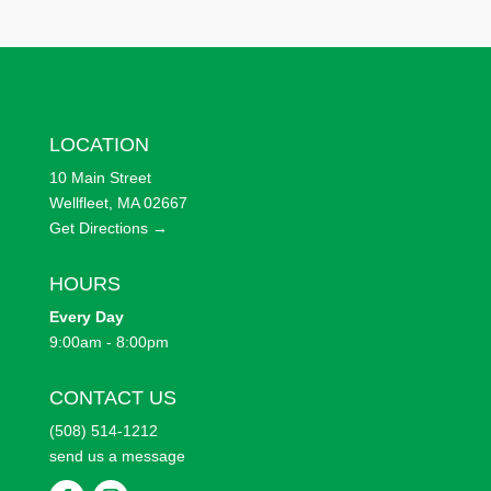
LOCATION
10 Main Street
Wellfleet, MA 02667
Get Directions →
HOURS
Every
Day
9:00am - 8:00pm
CONTACT US
(508) 514-1212
send us a message