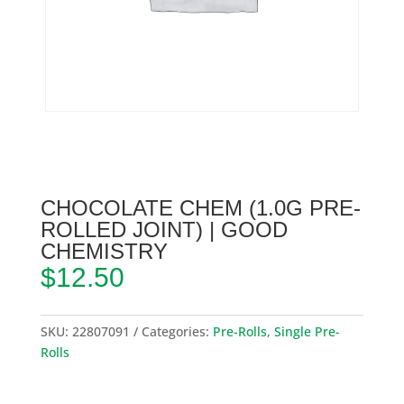
CHOCOLATE CHEM (1.0G PRE-
ROLLED JOINT) | GOOD
CHEMISTRY
$
12.50
SKU:
22807091
Categories:
Pre-Rolls
,
Single Pre-
Rolls