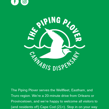
F
F
o
o
l
l
l
l
o
o
w
w
The Piping Plover serves the
Wellfleet
,
Eastham
, and
Truro
region. We’re a 20-minute drive from
Orleans
or
Provincetown
, and we’re happy to welcome all visitors to
(and residents of!) Cape Cod (21+). Stop in on your way