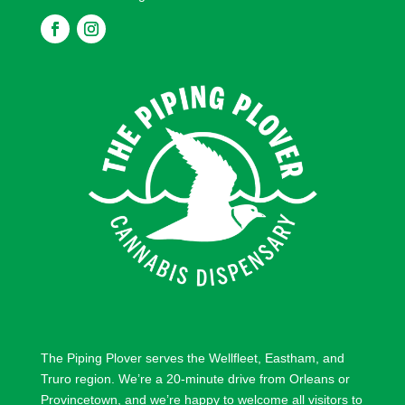
F
F
o
o
l
l
l
l
o
o
w
w
The Piping Plover serves the
Wellfleet
,
Eastham
, and
Truro
region. We’re a 20-minute drive from
Orleans
or
Provincetown
, and we’re happy to welcome all visitors to