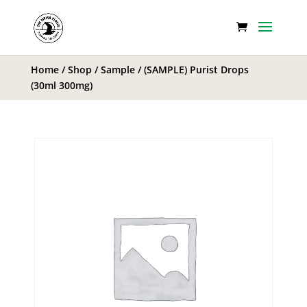
Home
/
Shop
/
Sample
/ (SAMPLE) Purist Drops
(30ml 300mg)