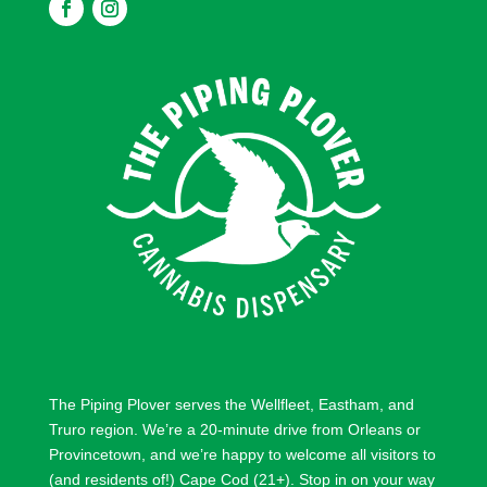
F
F
o
o
l
l
l
l
o
o
w
w
The Piping Plover serves the
Wellfleet
,
Eastham
, and
Truro
region. We’re a 20-minute drive from
Orleans
or
Provincetown
, and we’re happy to welcome all visitors to
(and residents of!) Cape Cod (21+). Stop in on your way