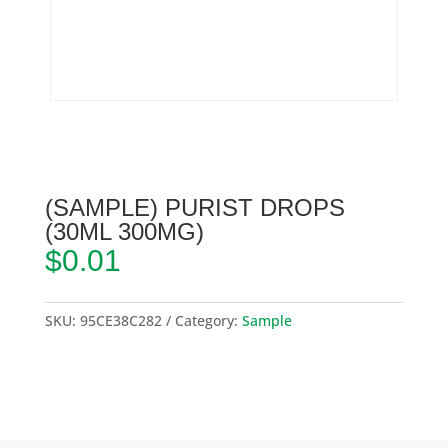
(SAMPLE) PURIST DROPS
(30ML 300MG)
$
0.01
SKU:
95CE38C282
Category:
Sample