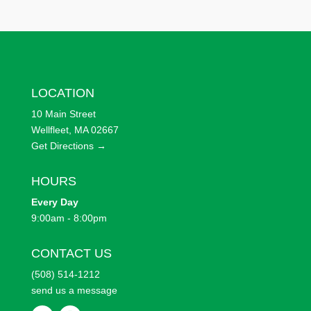
LOCATION
10 Main Street
Wellfleet, MA 02667
Get Directions →
HOURS
Every
Day
9:00am - 8:00pm
CONTACT US
(508) 514-1212
send us a message