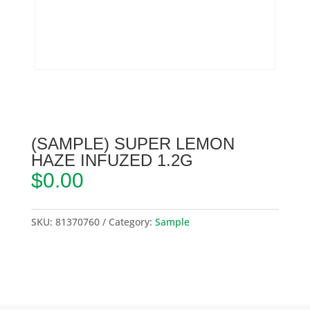
(SAMPLE) SUPER LEMON
HAZE INFUZED 1.2G
$
0.00
SKU:
81370760
Category:
Sample