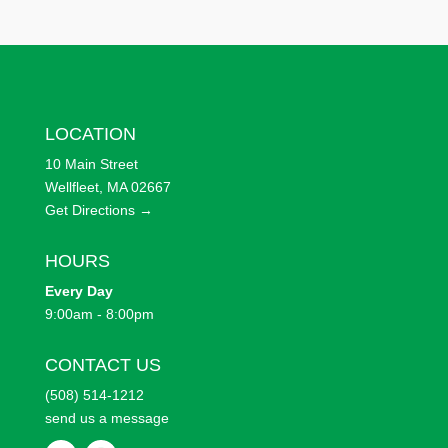
LOCATION
10 Main Street
Wellfleet, MA 02667
Get Directions →
HOURS
Every
Day
9:00am - 8:00pm
CONTACT US
(508) 514-1212
send us a message