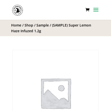
Home
/
Shop
/
Sample
/ (SAMPLE) Super Lemon
Haze Infuzed 1.2g