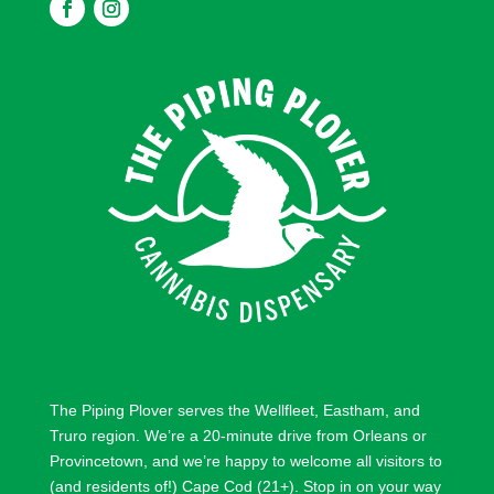
F
F
o
o
l
l
l
l
o
o
w
w
The Piping Plover serves the
Wellfleet
,
Eastham
, and
Truro
region. We’re a 20-minute drive from
Orleans
or
Provincetown
, and we’re happy to welcome all visitors to
(and residents of!) Cape Cod (21+). Stop in on your way