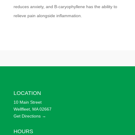
reduces anxiety, and B-caryophyllene has the ability to
relieve pain alongside inflammation.
LOCATION
10 Main Street
Wellfleet, MA 02667
Get Directions →
HOURS