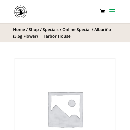
Home
/
Shop
/
Specials
/
Online Special
/ Albariño
(3.5g Flower) | Harbor House