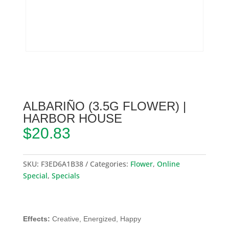
ALBARIÑO (3.5G FLOWER) |
HARBOR HOUSE
$
20.83
SKU:
F3ED6A1B38
Categories:
Flower
,
Online
Special
,
Specials
Effects:
Creative, Energized, Happy