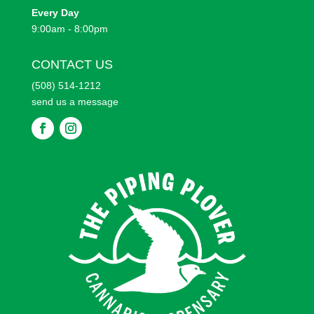
Every
Day
9:00am - 8:00pm
CONTACT US
(508) 514-1212
send us a message
F
F
o
o
l
l
l
l
o
o
w
w