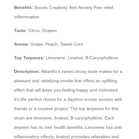
Benefits:
Boosts Creativity, Anti-Anxiety Pain relief,
Inflammation
Taste:
Citrus, Grapes
Aroma:
Grape, Peach, Sweet Corn
Top Terpenes:
Limonene, Linalool, B-Caryophyllene
Description:
Albariño’s sweet citrusy taste makes for a
pleasant and satisfying smoke that offers an uplifting
effect that will leave you feeling happy and motivated.
It’s the perfect choice for a daytime smoke session with
friends or a creative project. The top terpenes for this
strain are limonene, linalool, B-caryophyllene. Each
terpene has its own health benefits. Limonene has anti-
inflammatory effects, linalool promotes relaxation and