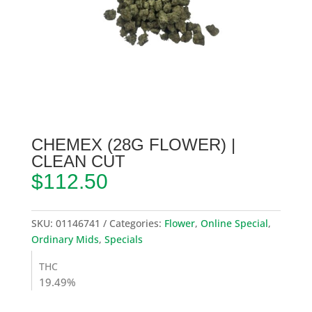
CHEMEX (28G FLOWER) |
CLEAN CUT
$
112.50
SKU:
01146741
Categories:
Flower
,
Online Special
,
Ordinary Mids
,
Specials
THC
19.49%