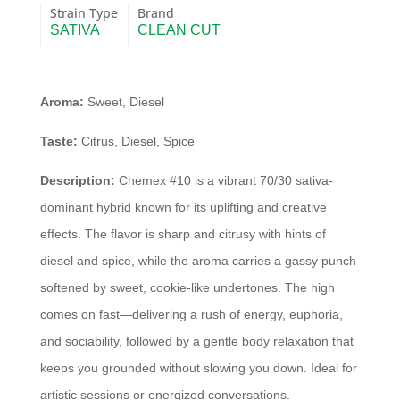
Strain Type
Brand
SATIVA
CLEAN CUT
Aroma:
Sweet, Diesel
Taste:
Citrus, Diesel, Spice
Description:
Chemex #10 is a vibrant 70/30 sativa-
dominant hybrid known for its uplifting and creative
effects. The flavor is sharp and citrusy with hints of
diesel and spice, while the aroma carries a gassy punch
softened by sweet, cookie-like undertones. The high
comes on fast—delivering a rush of energy, euphoria,
and sociability, followed by a gentle body relaxation that
keeps you grounded without slowing you down. Ideal for
artistic sessions or energized conversations.