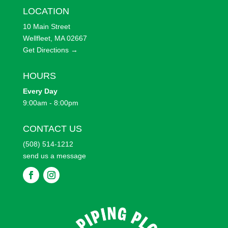
LOCATION
10 Main Street
Wellfleet, MA 02667
Get Directions →
HOURS
Every
Day
9:00am - 8:00pm
CONTACT US
(508) 514-1212
send us a message
F
F
o
o
l
l
l
l
o
o