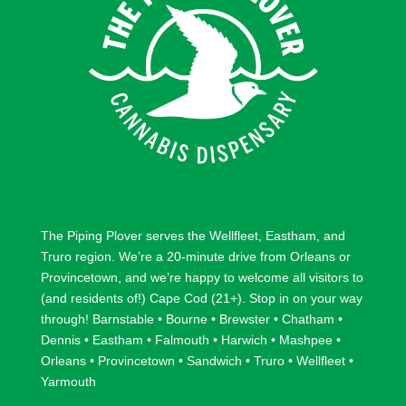
w
w
The Piping Plover serves the
Wellfleet
,
Eastham
, and
Truro
region. We’re a 20-minute drive from
Orleans
or
Provincetown
, and we’re happy to welcome all visitors to
(and residents of!) Cape Cod (21+). Stop in on your way
through!
Barnstable
•
Bourne
•
Brewster
•
Chatham
•
Dennis
•
Eastham
•
Falmouth
•
Harwich
•
Mashpee
•
Orleans
•
Provincetown
•
Sandwich
•
Truro
•
Wellfleet
•
Yarmouth