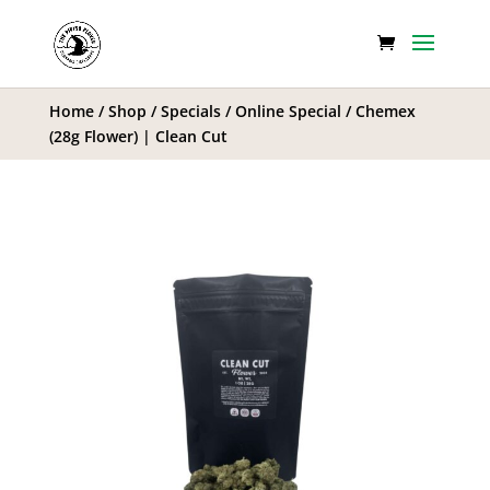
Home
/
Shop
/
Specials
/
Online Special
/ Chemex
(28g Flower) | Clean Cut