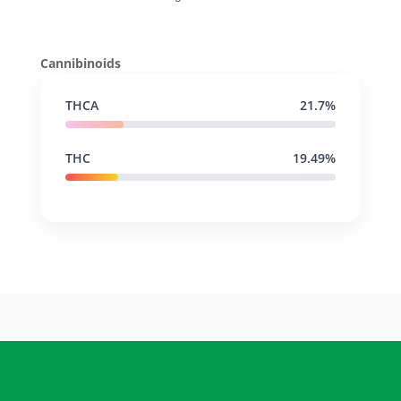
Cannibinoids
THCA
21.7%
THC
19.49%