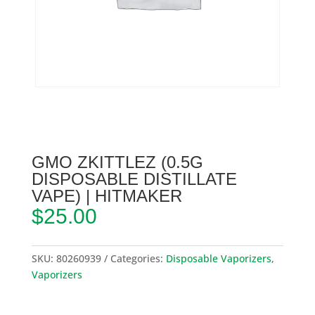
GMO ZKITTLEZ (0.5G
DISPOSABLE DISTILLATE
VAPE) | HITMAKER
$
25.00
SKU:
80260939
Categories:
Disposable Vaporizers
,
Vaporizers