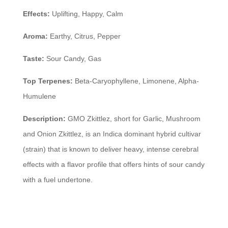
Effects:
Uplifting, Happy, Calm
Aroma:
Earthy, Citrus, Pepper
Taste:
Sour Candy, Gas
Top Terpenes:
Beta-Caryophyllene, Limonene, Alpha-
Humulene
Description:
GMO Zkittlez, short for Garlic, Mushroom
and Onion Zkittlez, is an Indica dominant hybrid cultivar
(strain) that is known to deliver heavy, intense cerebral
effects with a flavor profile that offers hints of sour candy
with a fuel undertone.