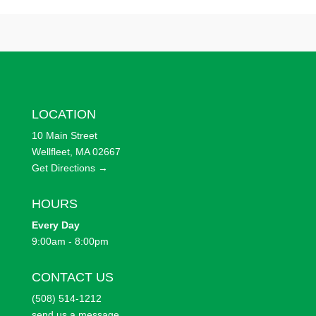
LOCATION
10 Main Street
Wellfleet, MA 02667
Get Directions →
HOURS
Every
Day
9:00am - 8:00pm
CONTACT US
(508) 514-1212
send us a message