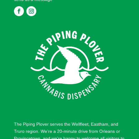
F
F
o
o
l
l
l
l
o
o
w
w
The Piping Plover serves the
Wellfleet
,
Eastham
, and
Truro
region. We’re a 20-minute drive from
Orleans
or
Provincetown
, and we’re happy to welcome all visitors to