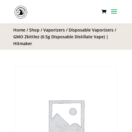
Home
/
Shop
/
Vaporizers
/
Disposable Vaporizers
/
GMO Zkittlez (0.5g Disposable Distillate Vape) |
Hitmaker