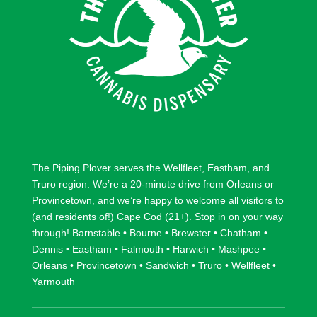
The Piping Plover serves the
Wellfleet
,
Eastham
, and
Truro
region. We’re a 20-minute drive from
Orleans
or
Provincetown
, and we’re happy to welcome all visitors to
(and residents of!) Cape Cod (21+). Stop in on your way
through!
Barnstable
•
Bourne
•
Brewster
•
Chatham
•
Dennis
•
Eastham
•
Falmouth
•
Harwich
•
Mashpee
•
Orleans
•
Provincetown
•
Sandwich
•
Truro
•
Wellfleet
•
Yarmouth