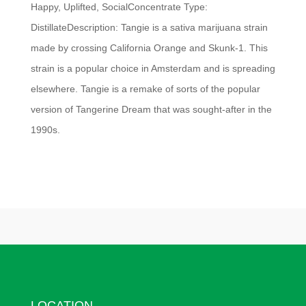
Happy, Uplifted, SocialConcentrate Type:
DistillateDescription: Tangie is a sativa marijuana strain
made by crossing California Orange and Skunk-1. This
strain is a popular choice in Amsterdam and is spreading
elsewhere. Tangie is a remake of sorts of the popular
version of Tangerine Dream that was sought-after in the
1990s.
LOCATION