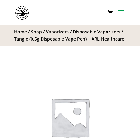
Home
/
Shop
/
Vaporizers
/
Disposable Vaporizers
/
Tangie (0.5g Disposable Vape Pen) | ARL Healthcare