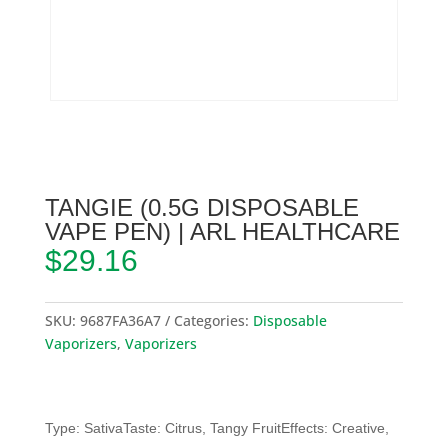
TANGIE (0.5G DISPOSABLE
VAPE PEN) | ARL HEALTHCARE
$
29.16
SKU:
9687FA36A7
Categories:
Disposable
Vaporizers
,
Vaporizers
Type: SativaTaste: Citrus, Tangy FruitEffects: Creative,