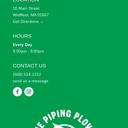
10 Main Street
Wellfleet, MA 02667
Get Directions →
HOURS
Every
Day
9:00am - 8:00pm
CONTACT US
(508) 514-1212
send us a message
F
F
o
o
l
l
l
l
o
o
w
w