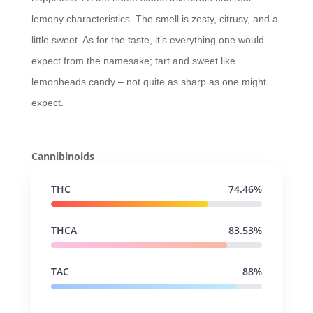
lemony characteristics. The smell is zesty, citrusy, and a
little sweet. As for the taste, it’s everything one would
expect from the namesake; tart and sweet like
lemonheads candy – not quite as sharp as one might
expect.
Cannibinoids
THC
74.46%
THCA
83.53%
TAC
88%