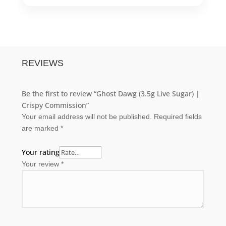
REVIEWS
Be the first to review “Ghost Dawg (3.5g Live Sugar) |
Crispy Commission”
Your email address will not be published.
Required fields
are marked
*
Your rating
Your review
*