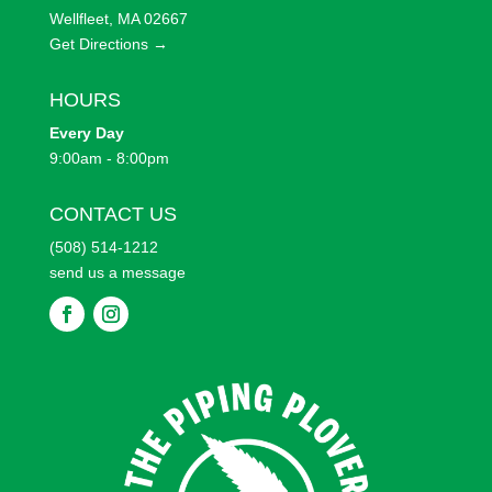
Wellfleet, MA 02667
Get Directions →
HOURS
Every
Day
9:00am - 8:00pm
CONTACT US
(508) 514-1212
send us a message
F
F
o
o
l
l
l
l
o
o
w
w