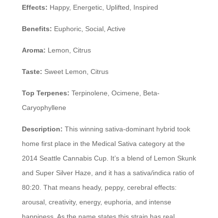
Effects:
Happy, Energetic, Uplifted, Inspired
Benefits:
Euphoric, Social, Active
Aroma:
Lemon, Citrus
Taste:
Sweet Lemon, Citrus
Top Terpenes:
Terpinolene, Ocimene, Beta-
Caryophyllene
Description:
This winning sativa-dominant hybrid took
home first place in the Medical Sativa category at the
2014 Seattle Cannabis Cup. It’s a blend of Lemon Skunk
and Super Silver Haze, and it has a sativa/indica ratio of
80:20. That means heady, peppy, cerebral effects:
arousal, creativity, energy, euphoria, and intense
happiness. As the name states this strain has real