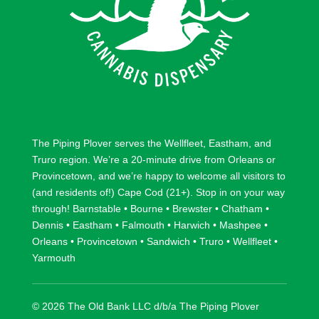
The Piping Plover serves the
Wellfleet
,
Eastham
, and
Truro
region. We’re a 20-minute drive from
Orleans
or
Provincetown
, and we’re happy to welcome all visitors to
(and residents of!) Cape Cod (21+). Stop in on your way
through!
Barnstable
•
Bourne
•
Brewster
•
Chatham
•
Dennis
•
Eastham
•
Falmouth
•
Harwich
•
Mashpee
•
Orleans
•
Provincetown
•
Sandwich
•
Truro
•
Wellfleet
•
Yarmouth
© 2026 The Old Bank LLC d/b/a The Piping Plover