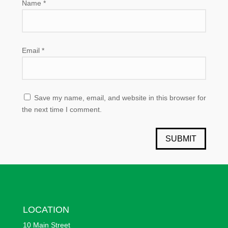
Name
*
Email
*
Save my name, email, and website in this browser for
the next time I comment.
SUBMIT
LOCATION
10 Main Street