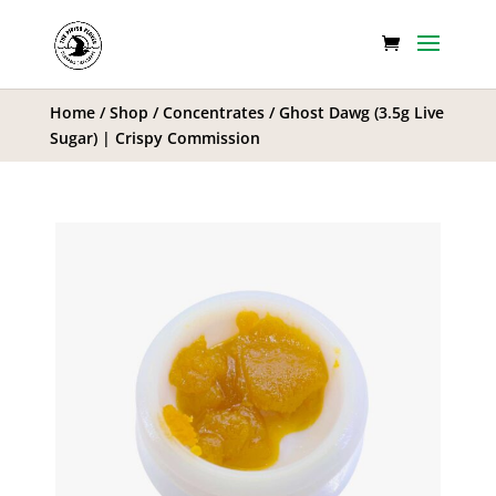
Home
/
Shop
/
Concentrates
/ Ghost Dawg (3.5g Live
Sugar) | Crispy Commission