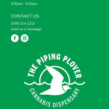
9:00am - 8:00pm
CONTACT US
(508) 514-1212
send us a message
F
F
o
o
l
l
l
l
o
o
w
w