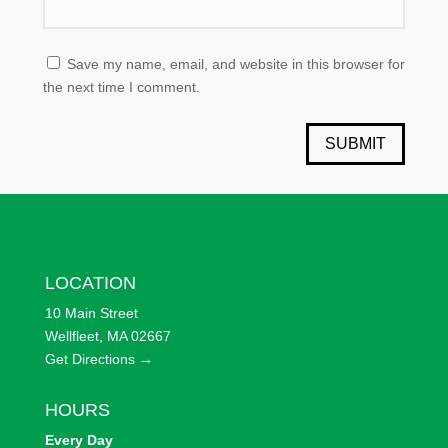
Save my name, email, and website in this browser for
the next time I comment.
SUBMIT
LOCATION
10 Main Street
Wellfleet, MA 02667
Get Directions →
HOURS
Every
Day