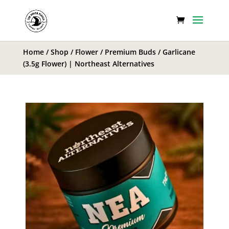
Home
/
Shop
/
Flower
/
Premium Buds
/ Garlicane
(3.5g Flower) | Northeast Alternatives