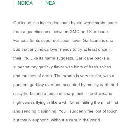
INDICA
NEA
Garlicane is a indica-dominant hybrid weed strain made
from a genetic cross between GMO and Slurricane.
Famous for its super delicious flavor, Garlicane is one
bud that any indica lover needs to try at least once in
their life. Like its name suggests, Garlicane packs a
super savory garlicky flavor with hints of fresh spices
and touches of earth. The aroma is very similar, with a
pungent garlicky overtone accented by musky earth and
spicy herbs and a touch of sharp mint. The Garlicane
high comes flying in like a whirlwind, hitting the mind first
and sending it spinning. You’ll suddenly feel out of touch
but totally euphoric, without a care in the world.