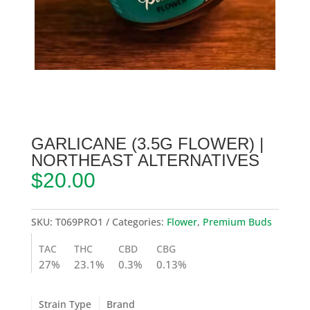
GARLICANE (3.5G FLOWER) |
NORTHEAST ALTERNATIVES
$
20.00
SKU:
T069PRO1
Categories:
Flower
,
Premium Buds
TAC
THC
CBD
CBG
27%
23.1%
0.3%
0.13%
Strain Type
Brand