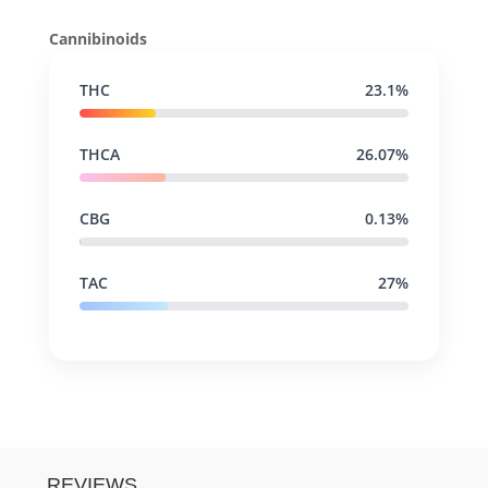
Cannibinoids
THC
23.1%
THCA
26.07%
CBG
0.13%
TAC
27%
REVIEWS