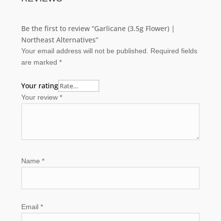
Be the first to review “Garlicane (3.5g Flower) |
Northeast Alternatives”
Your email address will not be published.
Required fields
are marked
*
Your rating
Your review
*
Name
*
Email
*