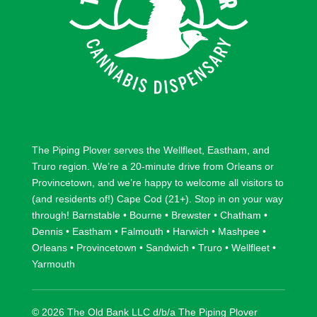
The Piping Plover serves the
Wellfleet
,
Eastham
, and
Truro
region. We’re a 20-minute drive from
Orleans
or
Provincetown
, and we’re happy to welcome all visitors to
(and residents of!) Cape Cod (21+). Stop in on your way
through!
Barnstable
•
Bourne
•
Brewster
•
Chatham
•
Dennis
•
Eastham
•
Falmouth
•
Harwich
•
Mashpee
•
Orleans
•
Provincetown
•
Sandwich
•
Truro
•
Wellfleet
•
Yarmouth
© 2026 The Old Bank LLC d/b/a The Piping Plover