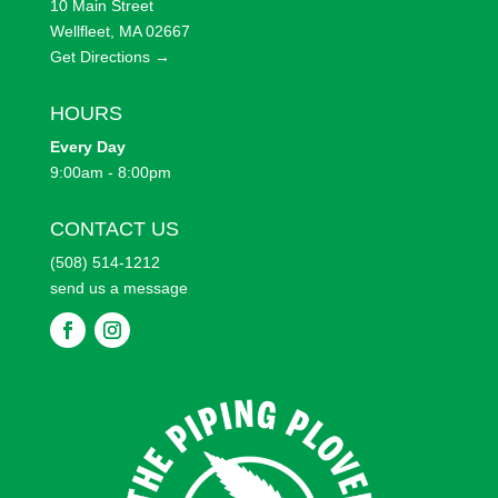
10 Main Street
Wellfleet, MA 02667
Get Directions →
HOURS
Every
Day
9:00am - 8:00pm
CONTACT US
(508) 514-1212
send us a message
F
F
o
o
l
l
l
l
o
o
w
w