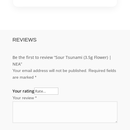
REVIEWS
Be the first to review “Sour Tsunami (3.5g Flower) |
NEA”
Your email address will not be published.
Required fields
are marked
*
Your rating
Your review
*