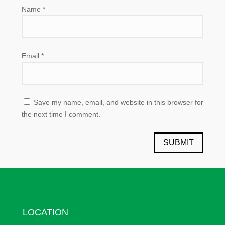
Name
*
Email
*
Save my name, email, and website in this browser for
the next time I comment.
SUBMIT
LOCATION