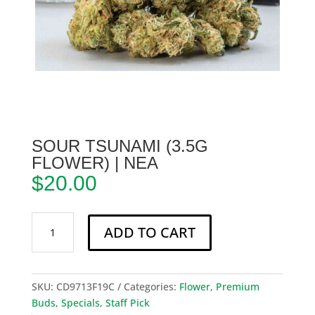
SOUR TSUNAMI (3.5G
FLOWER) | NEA
$
20.00
Sour
ADD TO CART
Tsunami
(3.5g
Flower)
|
SKU:
CD9713F19C
Categories:
Flower
,
Premium
NEA
Buds
,
Specials
,
Staff Pick