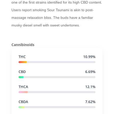
one of the first strains identified for its high CBD content.
Users report smoking Sour Tsunami is akin to post-
massage relaxation bliss. The buds have a familiar
musky diesel smell with sweet undertones.
Cannibinoids
THC
10.99%
CBD
6.69%
THCA
12.1%
CBDA
7.62%