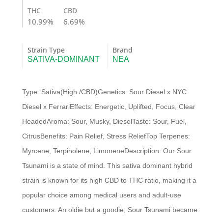
quantity
THC
CBD
10.99%
6.69%
Strain Type
Brand
SATIVA-DOMINANT
NEA
Type: Sativa(High /CBD)Genetics: Sour Diesel x NYC
Diesel x FerrariEffects: Energetic, Uplifted, Focus, Clear
HeadedAroma: Sour, Musky, DieselTaste: Sour, Fuel,
CitrusBenefits: Pain Relief, Stress ReliefTop Terpenes:
Myrcene, Terpinolene, LimoneneDescription: Our Sour
Tsunami is a state of mind. This sativa dominant hybrid
strain is known for its high CBD to THC ratio, making it a
popular choice among medical users and adult-use
customers. An oldie but a goodie, Sour Tsunami became