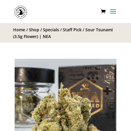
Home
/
Shop
/
Specials
/
Staff Pick
/ Sour Tsunami
(3.5g Flower) | NEA