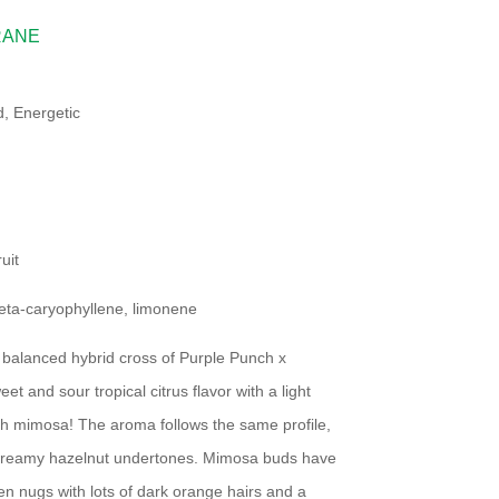
RANE
, Energetic
uit
eta-caryophyllene, limonene
balanced hybrid cross of Purple Punch x
t and sour tropical citrus flavor with a light
esh mimosa! The aroma follows the same profile,
nd creamy hazelnut undertones. Mimosa buds have
n nugs with lots of dark orange hairs and a