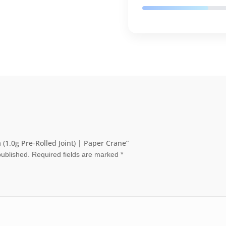
 (1.0g Pre-Rolled Joint) | Paper Crane”
published.
Required fields are marked
*