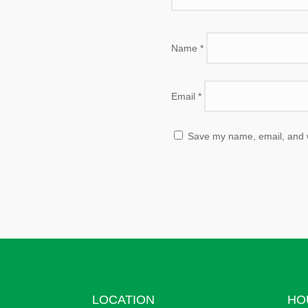
Name
*
Email
*
Save my name, email, and we
LOCATION
HO