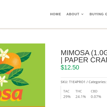
HOME
ABOUT
BUYING 
mosa (1.0g Pre-Rolled Joint) | Paper Crane
MIMOSA (1.0
| PAPER CR
$
12.50
SKU:
T1E4PRO1
Categories
TAC
THC
CBD
29%
24.1%
0.07%