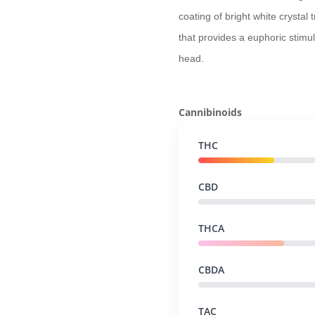
coating of bright white crystal
that provides a euphoric stimul
head.
Cannibinoids
THC
CBD
THCA
CBDA
TAC