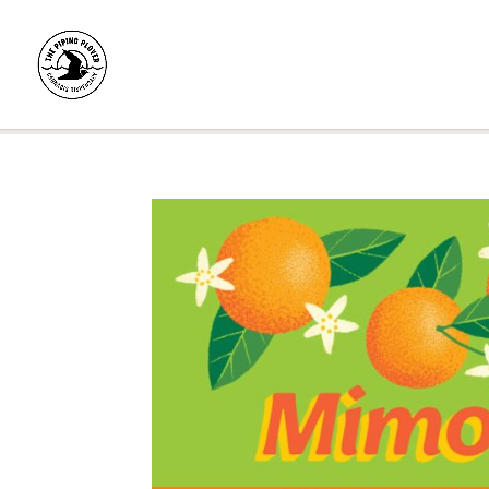
Home
/
Shop
/
Pre-Rolls
/
Single Pre-Rolls
/ Mi