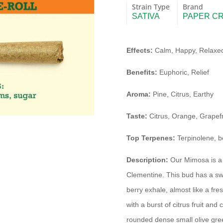
Strain Type
Brand
SATIVA
PAPER C
Effects:
Calm, Happy, Relaxed
Benefits:
Euphoric, Relief
Aroma:
Pine, Citrus, Earthy
Taste:
Citrus, Orange, Grapefr
Top Terpenes:
Terpinolene, b
Description:
Our Mimosa is a 
Clementine. This bud has a swee
berry exhale, almost like a fr
with a burst of citrus fruit a
rounded dense small olive gree