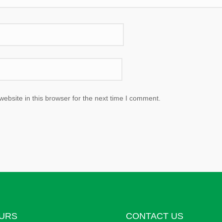
bsite in this browser for the next time I comment.
URS
CONTACT US