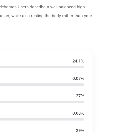
 trichomes.Users describe a well balanced high
ation, while also resting the body rather than your
24.1%
0.07%
27%
0.08%
29%