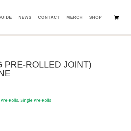
GUIDE
NEWS
CONTACT
MERCH
SHOP
G PRE-ROLLED JOINT)
ANE
:
Pre-Rolls
,
Single Pre-Rolls