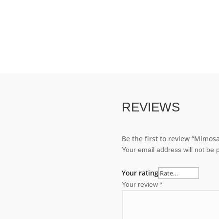
REVIEWS
Be the first to review “Mimosa
Your email address will not be 
Your rating
Your review
*