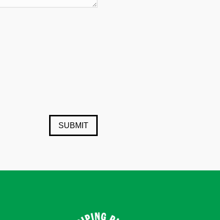
SUBMIT